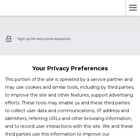
Ha
Me
Sign up for exclusive discounts
Your Privacy Preferences
This portion of the site is operated by a service partner and
may use cookies and similar tools, including by third parties,
to improve the site and other features, support advertising
efforts. These tools may enable us and these third parties
to collect user data and communications, IP address and
identifiers, referring URLs and other browsing information,
and to record user interactions with this site. We and these
third parties use this information to improve our