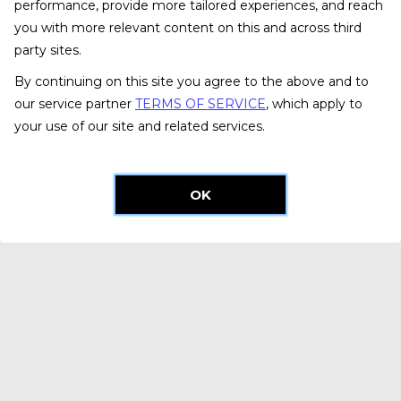
performance, provide more tailored experiences, and reach
you with more relevant content on this and across third
party sites.
By continuing on this site you agree to the above and to
our service partner
TERMS OF SERVICE
, which apply to
your use of our site and related services.
OK